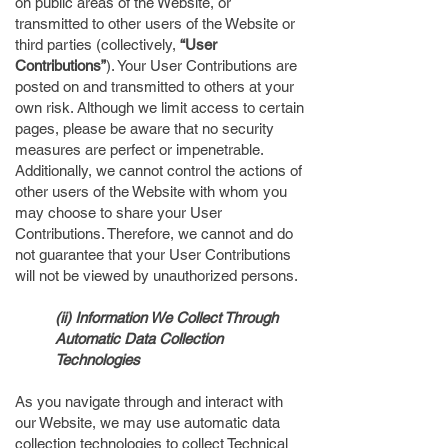
on public areas of the Website, or
transmitted to other users of the Website or
third parties (collectively,
“User
Contributions”
). Your User Contributions are
posted on and transmitted to others at your
own risk. Although we limit access to certain
pages, please be aware that no security
measures are perfect or impenetrable.
Additionally, we cannot control the actions of
other users of the Website with whom you
may choose to share your User
Contributions. Therefore, we cannot and do
not guarantee that your User Contributions
will not be viewed by unauthorized persons.
(ii) Information We Collect Through
Automatic Data Collection
Technologies
As you navigate through and interact with
our Website, we may use automatic data
collection technologies to collect Technical