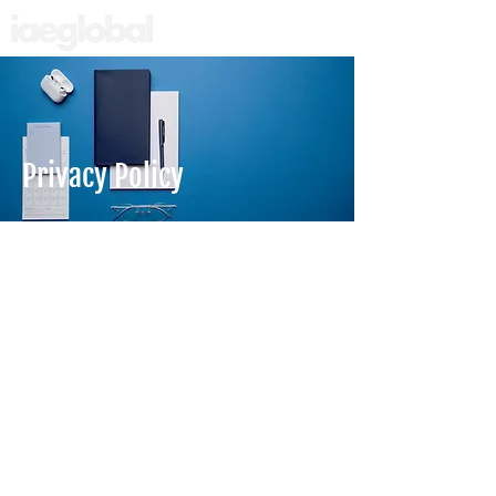
Privacy Policy