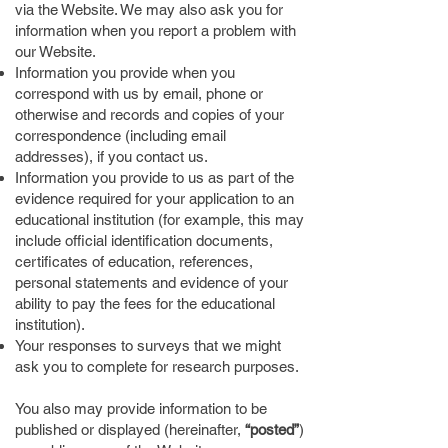
via the Website. We may also ask you for
information when you report a problem with
our Website.
Information you provide when you
correspond with us by email, phone or
otherwise and records and copies of your
correspondence (including email
addresses), if you contact us.
Information you provide to us as part of the
evidence required for your application to an
educational institution (for example, this may
include official identification documents,
certificates of education, references,
personal statements and evidence of your
ability to pay the fees for the educational
institution).
Your responses to surveys that we might
ask you to complete for research purposes.
You also may provide information to be
published or displayed (hereinafter,
“posted”
)