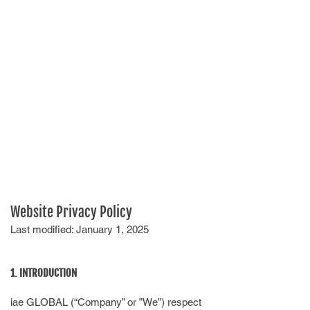
Website Privacy Policy
Last modified: January 1, 2025
1. INTRODUCTION
iae GLOBAL (“Company” or ”We”) respect