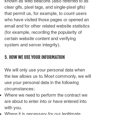
known as web beacons (also referred to as
clear gifs, pixel tags, and single-pixel gifs)
that permit us, for example, to count users
who have visited those pages or opened an
email and for other related website statistics
(for example, recording the popularity of
certain website content and verifying
system and server integrity).
5. HOW WE USE YOUR INFORMATION
We will only use your personal data when
the law allows us to. Most commonly, we will
use your personal data in the following
circumstances:
Where we need to perform the contract we
are about to enter into or have entered into
with you.
Where it is necessary for our legitimate
interests (or those of a third party) and your
interests and fundamental rights do not
override those interests.