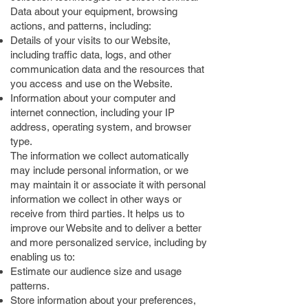
Data about your equipment, browsing
actions, and patterns, including:
Details of your visits to our Website,
including traffic data, logs, and other
communication data and the resources that
you access and use on the Website.
Information about your computer and
internet connection, including your IP
address, operating system, and browser
type.
The information we collect automatically
may include personal information, or we
may maintain it or associate it with personal
information we collect in other ways or
receive from third parties. It helps us to
improve our Website and to deliver a better
and more personalized service, including by
enabling us to:
Estimate our audience size and usage
patterns.
Store information about your preferences,