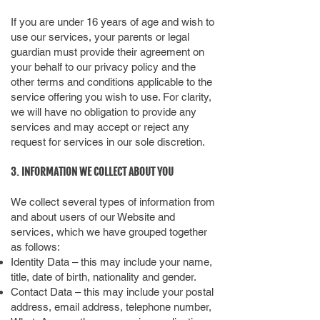
If you are under 16 years of age and wish to
use our services, your parents or legal
guardian must provide their agreement on
your behalf to our privacy policy and the
other terms and conditions applicable to the
service offering you wish to use. For clarity,
we will have no obligation to provide any
services and may accept or reject any
request for services in our sole discretion.
3. INFORMATION WE COLLECT ABOUT YOU
We collect several types of information from
and about users of our Website and
services, which we have grouped together
as follows:
Identity Data – this may include your name,
title, date of birth, nationality and gender.
Contact Data – this may include your postal
address, email address, telephone number,