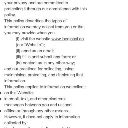
your privacy and are committed to
protecting it through our compliance with this
policy.
This policy describes the types of
information we may collect from you or that
you may provide when you
(i) visit the website
www.iaeglobal.co
(our “Website”);
(ii) send us an email;
(iii) fill in and submit any form; or
(iv) contact us in any other way;
and our practices for collecting, using,
maintaining, protecting, and disclosing that
information.
This policy applies to information we collect:
on this Website;
in email, text, and other electronic
messages between you and us; and
offline or through any other means.
However, it does not apply to information
collected by: