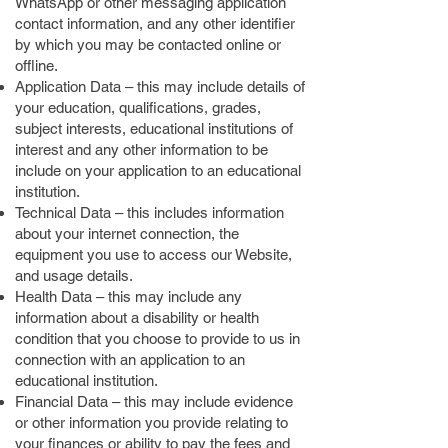
WhatsApp or other messaging application
contact information, and any other identifier
by which you may be contacted online or
offline.
Application Data – this may include details of
your education, qualifications, grades,
subject interests, educational institutions of
interest and any other information to be
include on your application to an educational
institution.
Technical Data – this includes information
about your internet connection, the
equipment you use to access our Website,
and usage details.
Health Data – this may include any
information about a disability or health
condition that you choose to provide to us in
connection with an application to an
educational institution.
Financial Data – this may include evidence
or other information you provide relating to
your finances or ability to pay the fees and