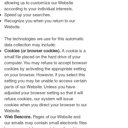
allowing us to customize our Website
according to your individual interests.
Speed up your searches.
Recognize you when you return to our
Website.
The technologies we use for this automatic
data collection may include:
Cookies (or browser cookies).
A cookie is a
small file placed on the hard drive of your
computer. You may refuse to accept browser
cookies by activating the appropriate setting
on your browser. However, if you select this
setting you may be unable to access certain
parts of our Website. Unless you have
adjusted your browser setting so that it will
refuse cookies, our system will issue
cookies when you direct your browser to our
Website.
Web Beacons.
Pages of our Website and
our emails may contain small electronic files