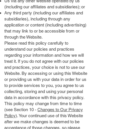
Us via any other website operated by us
(including our affiliates and subsidiaries); or
Any third party (including our affiliates and
subsidiaries), including through any
application or content (including advertising)
that may link to or be accessible from or
through the Website.
Please read this policy carefully to
understand our policies and practices
regarding your information and how we will
treat it. If you do not agree with our policies
and practices, your choice is not to use our
Website. By accessing or using this Website
or providing us with your data in order for us
to provide services to you, you agree to us
collecting, storing and using your personal
data in accordance with this privacy policy.
This policy may change from time to time
(see Section 10 -
Changes to Our Privacy
Policy
). Your continued use of this Website
after we make changes is deemed to be
acceptance of those changes, so please