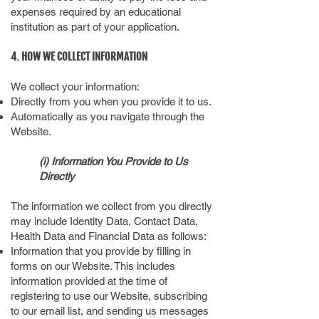
expenses required by an educational
institution as part of your application.
4. HOW WE COLLECT INFORMATION
We collect your information:
Directly from you when you provide it to us.
Automatically as you navigate through the
Website.
(i) Information You Provide to Us
Directly
The information we collect from you directly
may include Identity Data, Contact Data,
Health Data and Financial Data as follows:
Information that you provide by filling in
forms on our Website. This includes
information provided at the time of
registering to use our Website, subscribing
to our email list, and sending us messages