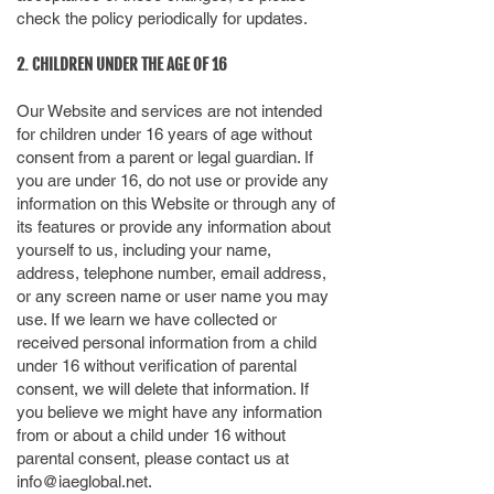
check the policy periodically for updates.
2. CHILDREN UNDER THE AGE OF 16
Our Website and services are not intended
for children under 16 years of age without
consent from a parent or legal guardian. If
you are under 16, do not use or provide any
information on this Website or through any of
its features or provide any information about
yourself to us, including your name,
address, telephone number, email address,
or any screen name or user name you may
use. If we learn we have collected or
received personal information from a child
under 16 without verification of parental
consent, we will delete that information. If
you believe we might have any information
from or about a child under 16 without
parental consent, please contact us at
info@iaeglobal.net
.